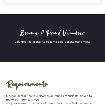
Become A Proud Volunteer
Volunteer in Moshal to become a part of the movement.
Requirements
Moshal Mental Health welcomes all young enthusiasts, driven to
make a difference. If you
are passionate on the topic of mental health and feel the need to