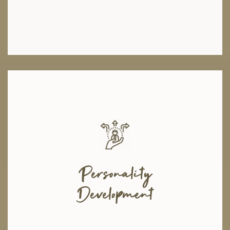
We believe that self-development is the first step towards ensuring a
happier future for our youth. Too often, young people are left feeling
incapable, unmotivated, and overwhelmed by the expectations placed on
them. To help them face these challenges, we offer valuable life-coaching
Personality
and counseling sessions with qualified therapists, within and outside the
organization, where young people learn how to stay motivated and cope
Development
with excess stress. They also develop their self-esteem, confidence, and
leadership skills regaining their self-worth.