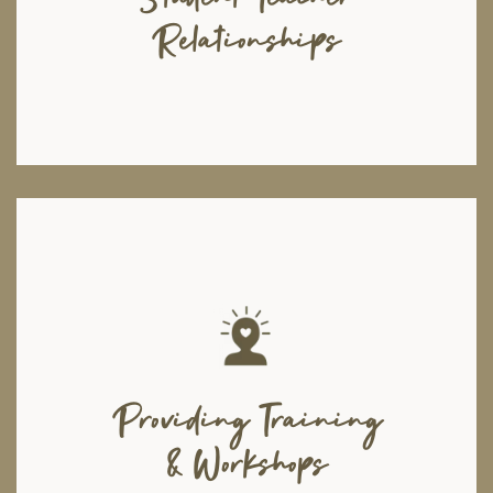
among students, and train teachers on effective teaching strategies.
Relationships
Moshal seeks to bring out the best in today's youth, and help them
overcome the challenges they face. We aim to build a generation of
strong resilient individuals and future leaders via workshops and
seminars to provide training on a wide range of skill-sets, starting from
Providing Training
and not limited to: leadership and entrepreneurship; positive coping
mechanisms for dealing with anxiety, stress and trauma; dealing with
disabilities and dysfunctional family dynamics, and much more.
& Workshops
Additionally, we provide corporate and organisational training sessions
aimed at improving organisational infrastructures and enhancing growth.