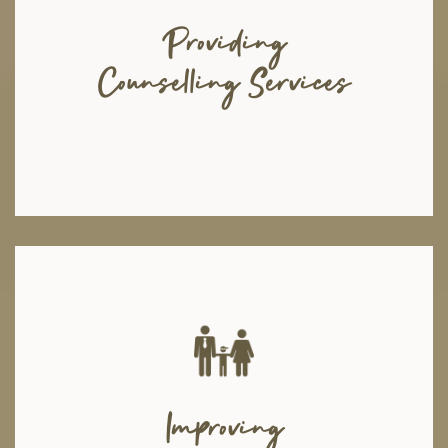
psychologists, and psychiatrists to cater to your needs. Because we
believe in teamwork and combined effort, our experts work hand in hand
Providing
to maximize your mental progress. Through a well-trained client relations
team, we connect you to the most suitable expert and ensure your well-
Counselling Services
being after the sessions through follow-ups and feedbacks.
We arrange family therapy sessions with counselors and therapists, in
order to encourage more open conversations between parents and their
Improving
children and to bridge the distance that may exist between them. Through
seminars and workshops in educational institutions, we focus on