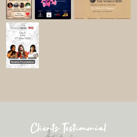
Clients Testimonial