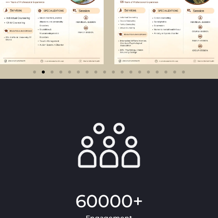
60000
+