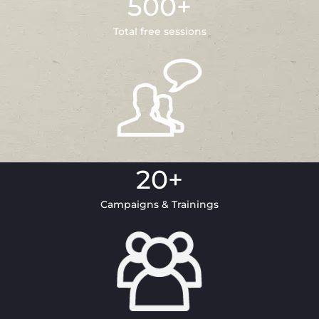
500
+
Total free sessions
20
+
Campaigns & Trainings