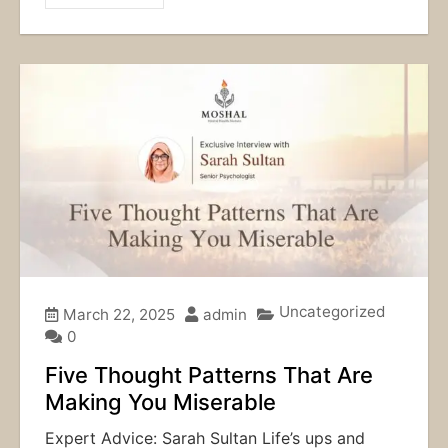
Uncategorized
March 22, 2025
admin
0
Five Thought Patterns That Are
Making You Miserable
Expert Advice: Sarah Sultan Life’s ups and