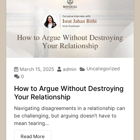
Uncategorized
March 15, 2025
admin
0
How to Argue Without Destroying
Your Relationship
Navigating disagreements in a relationship can
be challenging, but arguing doesn’t have to
mean tearing...
Read More