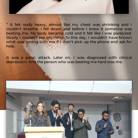
” It felt really heavy, almost like my chest was shrinking and I
couldn’t breathe. I fell down and before I knew it someone was
beating me.
My body became cold and it felt like I was paralyzed.
Slowly I couldn’t
see anything. To this day, I wouldn’t have known
what was wrong with me if I didn’t pick up the phone and ask for
help.
It was a panic attack. Later on, I was diagnosed with clinical
depression. And the person who was beating me hard was me.