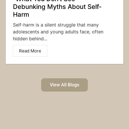
Debunking Myths About Self-
Harm
Self-harm is a silent struggle that many
adolescents and young adults face, often
hidden behind...
Read More
View All Blogs