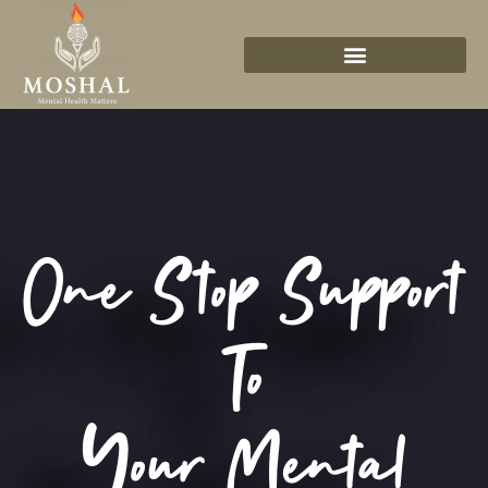
One Stop Support
To
Your Mental