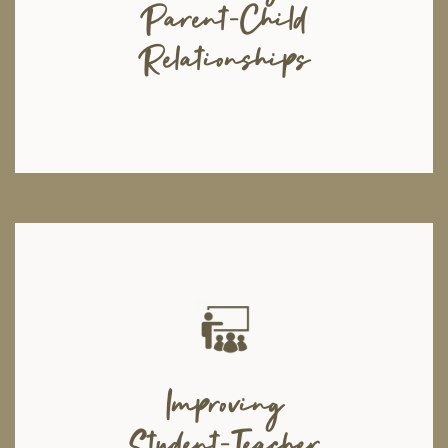
Parent-Child
teaching effective parenting techniques and also provide training on
parenting children with disabilities enabling them to comprehend the
unique issues that children face.
Relationships
Moshal's aim is to create safe and non-judgemental learning
environments in educational institutes. Moshal will arrange workshops in
Improving
different schools with the assistance of educational or school
psychologists. Through these workshops, Moshal aims to prevent
Student-Teacher
bullying on school premises, spread awareness about substance abuse