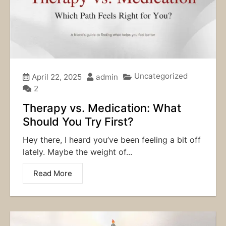
Uncategorized
April 22, 2025
admin
2
Therapy vs. Medication: What
Should You Try First?
Hey there, I heard you’ve been feeling a bit off
lately. Maybe the weight of...
Read More