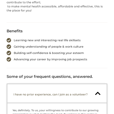
contribute to the effort;
to make mental health accessible, affordable and effective, this is
the place for you!
Benefits
Learning new and interesting real life skillsets
Gaining understanding of people & work culture
Building self-confidence & boosting your esteem
Advancing your career by improving job prospects
Some of your frequent questions, answered.
I have no prior experience, can I join as a volunteer?
Yes, definitely. To us, your willingness to contribute to our growing