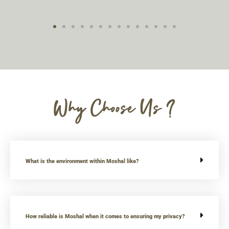
Why Choose Us ?
What is the environment within Moshal like?
How reliable is Moshal when it comes to ensuring my privacy?