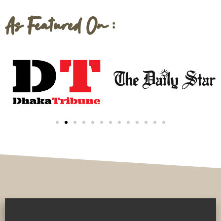
As Featured On :