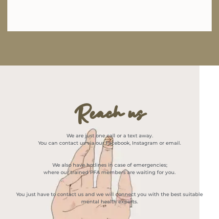
Reach us
We are just one call or a text away.
You can contact us via our Facebook, Instagram or email.
We also have hotlines in case of emergencies;
where our trained PFA members are waiting for you.
You just have to contact us and we will connect you with the best suitable
mental health experts.