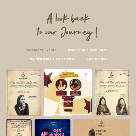
A look back
to our Journey !
Webinars Events
Workshop & Seminars
Publications & Milestones
Campaigns