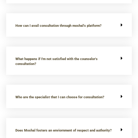
How can I avail consultation through moshal's platform?
What happens if I'm not satisfied with the counselor's
consultation?
Who are the specialist that I can choose for consultation?
Does Moshal fosters an enviornment of respect and authority?