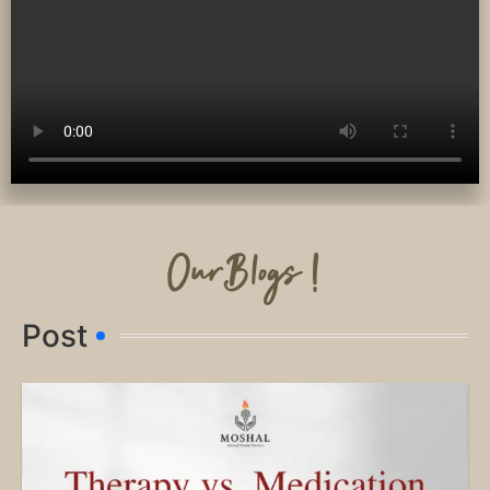
OurBlogs !
Post