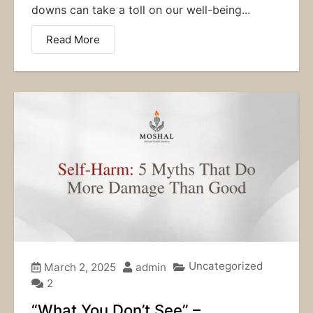
downs can take a toll on our well-being...
Read More
Uncategorized
March 2, 2025
admin
2
“What You Don’t See” –