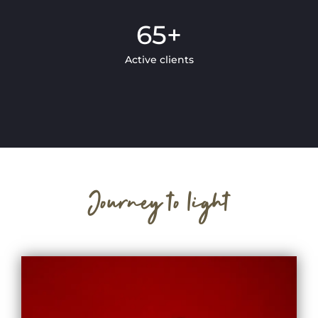
65
+
Active clients
Journey to light