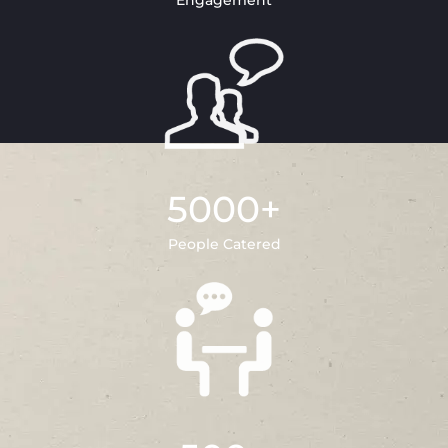
Engagement
5000
+
People Catered