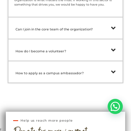
organization is what matters the most. If working in this sector is
something that drives you, we would be happy to have you.
Can I join in the core team of the organization?
How do I become a volunteer?
How to apply as a campus ambassador?
Help us reach more people