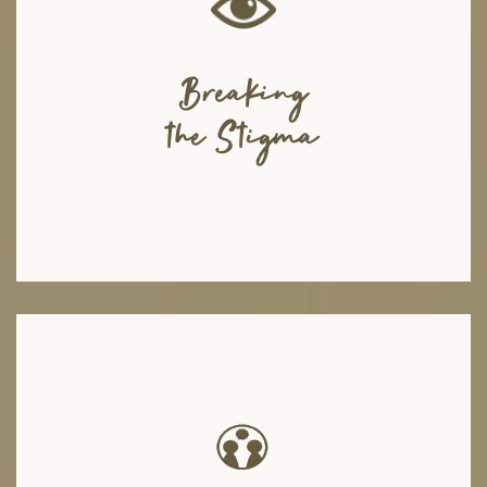
Due to the negative connotations surrounding mental health, many
individuals suffering from such issues feel a sense of shame in
expressing their problems, and this hinders them from seeking the help
they need. We, as a mental health organization, are constantly working on
Breaking
breaking this stigma and creating awareness by engaging in various
activities, arranging seminars in corporate sectors and educational
the Stigma
institutions, collaborating with root level organizations, working with
front-liners and encouraging people to talk about their battles.
We have a diverse panel of mental health counselors, psychotherapists,