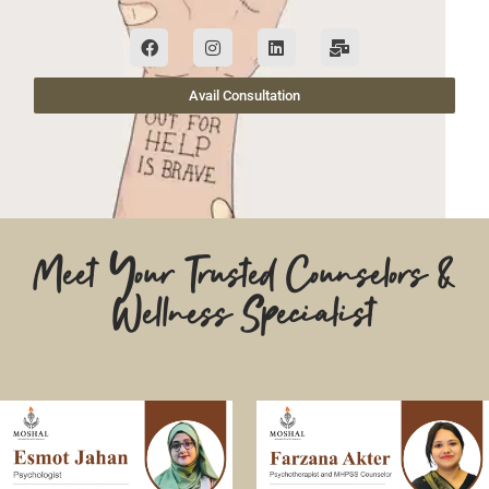
Avail Consultation
Meet Your Trusted Counselors &
Wellness Specialist