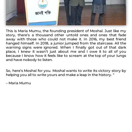
This is Maria Mumu, the founding president of Moshal. Just like my
story, there’s a thousand other untold
ones and ones that fade
away with those who could not make it. In 2016, my best friend
hanged himself. In
2018, a junior jumped from the staircase. All the
warning signs were ignored. When I finally got out of
that dark
place, I knew it wasn’t just about me and I owe it to all of you
because I know how it feels like
to scream at the top of your lungs
and have nobody to listen.
So, here’s Moshal for you. Moshal wants to write its victory story by
helping you all to write yours and
make a leap in the history. “
– Maria Mumu