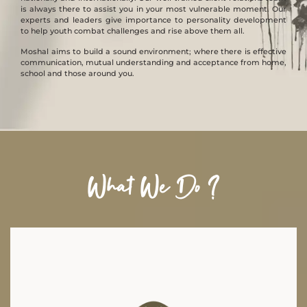
is always there to assist you in your most vulnerable moment. Our
experts and leaders give importance to personality development
to help youth combat challenges and rise above them all.
Moshal aims to build a sound environment; where there is effective
communication, mutual understanding and acceptance from home,
school and those around you.
What We Do ?